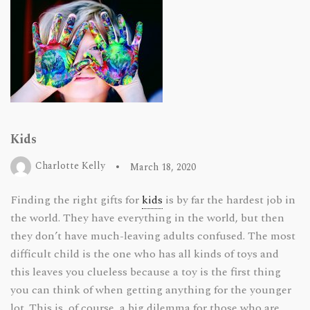
Kids
Charlotte Kelly
March 18, 2020
Finding the right gifts for
kids
is by far the hardest job in
the world. They have everything in the world, but then
they don’t have much-leaving adults confused. The most
difficult child is the one who has all kinds of toys and
this leaves you clueless because a toy is the first thing
you can think of when getting anything for the younger
lot. This is, of course, a big dilemma for those who are