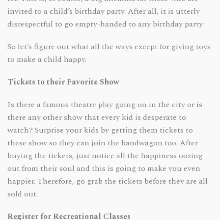
invited to a child’s birthday party. After all, it is utterly
disrespectful to go empty-handed to any birthday party.
So let’s figure out what all the ways except for giving toys
to make a child happy.
Tickets to their Favorite Show
Is there a famous theatre play going on in the city or is
there any other show that every kid is desperate to
watch? Surprise your kids by getting them tickets to
these show so they can join the bandwagon too. After
buying the tickets, just notice all the happiness oozing
out from their soul and this is going to make you even
happier. Therefore, go grab the tickets before they are all
sold out.
Register for Recreational Classes