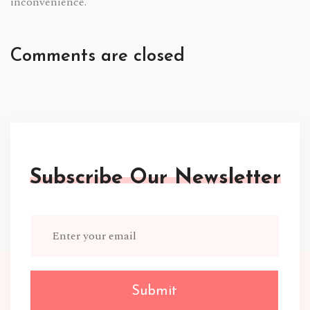
inconvenience.
Comments are closed
Subscribe Our Newsletter
Submit