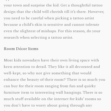
your town and surprise the kid. Get a thoughtful tattoo
design that the child will cherish till it’s there. However,
you need to be careful when picking a tattoo artist
because a child’s skin is sensitive and cannot tolerate
even the slightest of mishaps. For this reason, do your
research when selecting a tattoo artist.
Room Décor Items
Most kids nowadays have their own living space with
keen attention to detail. They like it all decorated and
well-kept, so why not give something that would
enhance the beauty of their room? There is so much you
can buy for their room ranging from fun and quirky
furniture item to interesting wall hangings. There is so
much stuff available on the internet for kids’ rooms so
you don’t have to worry about going through any