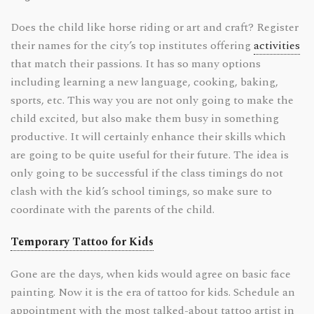
Does the child like horse riding or art and craft? Register
their names for the city’s top institutes offering
activities
that match their passions. It has so many options
including learning a new language, cooking, baking,
sports, etc. This way you are not only going to make the
child excited, but also make them busy in something
productive. It will certainly enhance their skills which
are going to be quite useful for their future. The idea is
only going to be successful if the class timings do not
clash with the kid’s school timings, so make sure to
coordinate with the parents of the child.
Temporary Tattoo for Kids
Gone are the days, when kids would agree on basic face
painting. Now it is the era of tattoo for kids. Schedule an
appointment with the most talked-about tattoo artist in