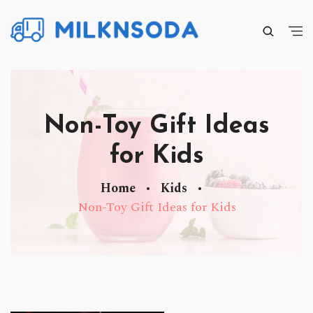
Non-Toy Gift Ideas
for Kids
Home
Kids
Non-Toy Gift Ideas for Kids