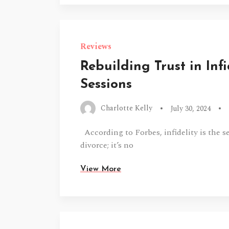
Reviews
Rebuilding Trust in Inf
Sessions
Charlotte Kelly
July 30, 2024
According to Forbes, infidelity is the 
divorce; it’s no
View More