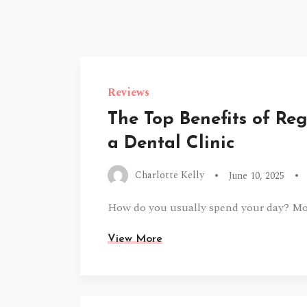
Reviews
The Top Benefits of Re
a Dental Clinic
Charlotte Kelly
June 10, 2025
How do you usually spend your day? Mos
View More