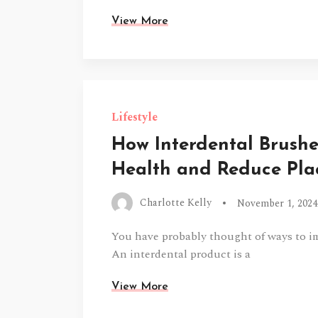
View More
Lifestyle
How Interdental Brush
Health and Reduce Pl
Charlotte Kelly
November 1, 2024
You have probably thought of ways to i
An interdental product is a
View More