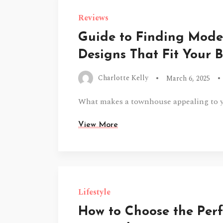
Reviews
Guide to Finding Mod
Designs That Fit Your 
Charlotte Kelly
March 6, 2025
What makes a townhouse appealing to yo
View More
Lifestyle
How to Choose the Perf