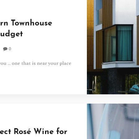
ern Townhouse
Budget
0
u … one that is near your place
ect Rosé Wine for