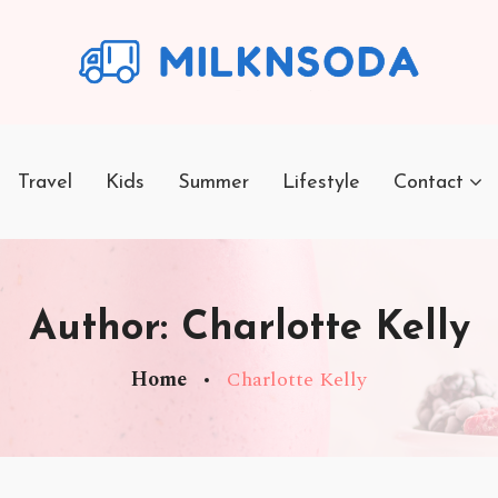
Travel
Kids
Summer
Lifestyle
Contact
Author:
Charlotte Kelly
Home
Charlotte Kelly