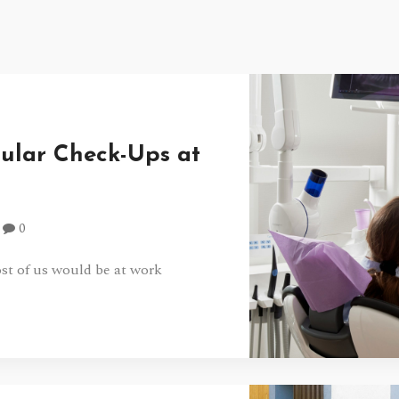
gular Check-Ups at
0
t of us would be at work