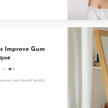
es Improve Gum
aque
0
mprove your dental health.