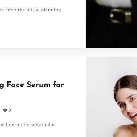
, from the initial planning
g Face Serum for
0
ne lines noticeable and is