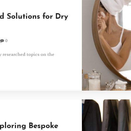
 Solutions for Dry
0
y researched topics on the
xploring Bespoke