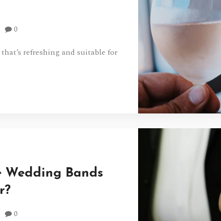
0
 that’s refreshing and suitable for
e Wedding Bands
r?
0