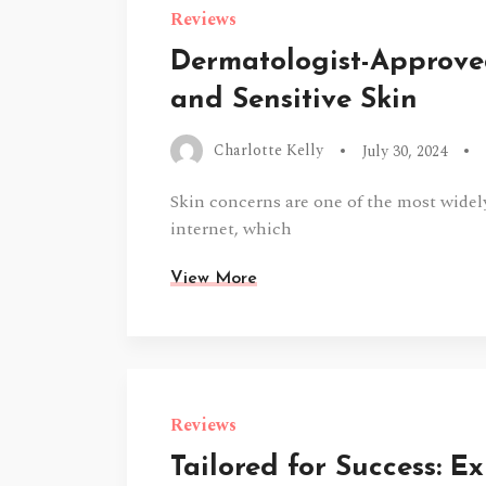
Reviews
Dermatologist-Approved
and Sensitive Skin
Charlotte Kelly
July 30, 2024
Skin concerns are one of the most widel
internet, which
View More
Reviews
Tailored for Success: E