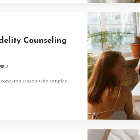
idelity Counseling
0
second-top reason why couples