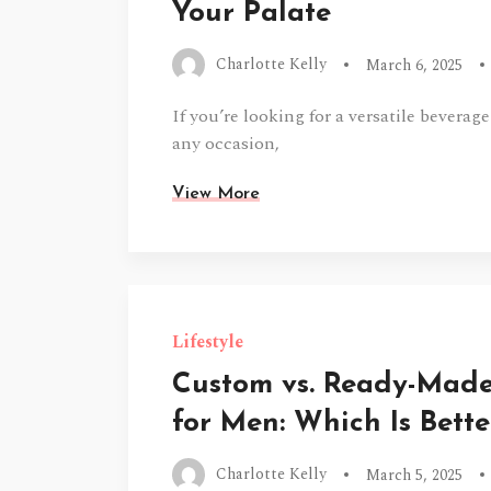
Your Palate
Charlotte Kelly
March 6, 2025
If you’re looking for a versatile beverage
any occasion,
View More
Lifestyle
Custom vs. Ready-Mad
for Men: Which Is Bette
Charlotte Kelly
March 5, 2025