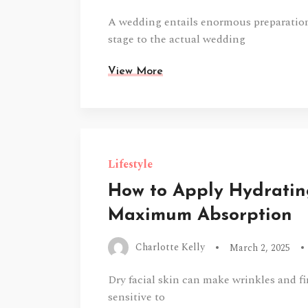
A wedding entails enormous preparations
stage to the actual wedding
View More
Lifestyle
How to Apply Hydratin
Maximum Absorption
Charlotte Kelly
March 2, 2025
Dry facial skin can make wrinkles and fi
sensitive to