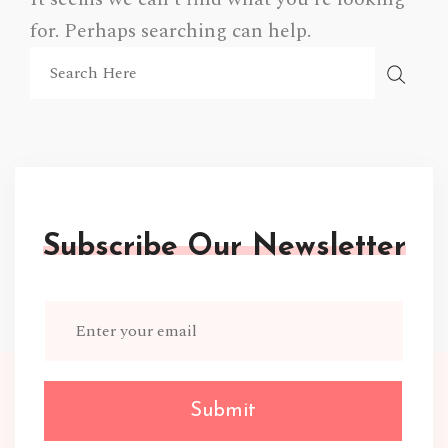
for. Perhaps searching can help.
Subscribe Our Newsletter
Submit