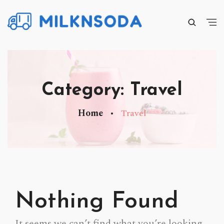
Category:
Travel
Home
Travel
Nothing Found
It seems we can’t find what you’re looking