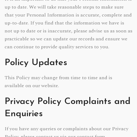
up to date. We will take reasonable steps to make sure
that your Personal Information is accurate, complete and
up-to-date. If you find that the information we have is
not up to date or is inaccurate, please advise us as soon as
practicable so we can update our records and ensure we
can continue to provide quality services to you.
Policy Updates
This Policy may change from time to time and is
available on our website.
Privacy Policy Complaints and
Enquiries
If you have any queries or complaints about our Privacy
Policy, please contact us via our contact form.