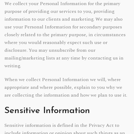
We collect your Personal Information for the primary
purpose of providing our services to you, providing
information to our clients and marketing. We may also
use your Personal Information for secondary purposes
closely related to the primary purpose, in circumstances
where you would reasonably expect such use or
disclosure. You may unsubscribe from our
mailing/marketing lists at any time by contacting us in
writing.
When we collect Personal Information we will, where
appropriate and where possible, explain to you why we
are collecting the information and how we plan to use it.
Sensitive Information
Sensitive information is defined in the Privacy Act to
include information or opinion about such things as an