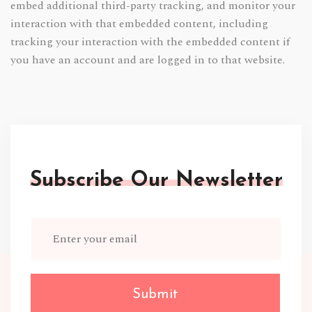
embed additional third-party tracking, and monitor your
interaction with that embedded content, including
tracking your interaction with the embedded content if
you have an account and are logged in to that website.
Subscribe Our Newsletter
Submit