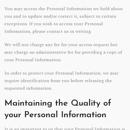
You may access the Personal Information we hold about
you and to update and/or correct it, subject to certain
exceptions. If you wish to access your Personal
Information, please contact us in writing.
We will not charge any fee for your access request but
may charge an administrative fee for providing a copy of
your Personal Information.
In order to protect your Personal Information, we may
require identification from you before releasing the
requested information.
Maintaining the Quality of
your Personal Information
It is an important to us that your Personal Information is