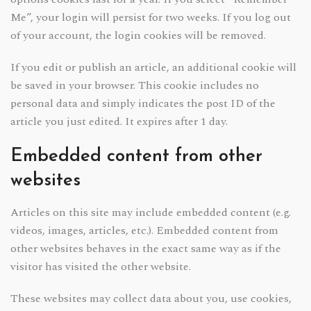
Me”, your login will persist for two weeks. If you log out
of your account, the login cookies will be removed.
If you edit or publish an article, an additional cookie will
be saved in your browser. This cookie includes no
personal data and simply indicates the post ID of the
article you just edited. It expires after 1 day.
Embedded content from other
websites
Articles on this site may include embedded content (e.g.
videos, images, articles, etc.). Embedded content from
other websites behaves in the exact same way as if the
visitor has visited the other website.
These websites may collect data about you, use cookies,