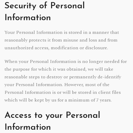
Security of Personal
Information
Your Personal Information is stored in a manner that
reasonably protects it from misuse and loss and from
unauthorized access, modification or disclosure.
When your Personal Information is no longer needed for
the purpose for which it was obtained, we will take
reasonable steps to destroy or permanently de-identify
your Personal Information. However, most of the
Personal Information is or will be stored in client files
which will be kept by us for a minimum of 7 years.
Access to your Personal
Information