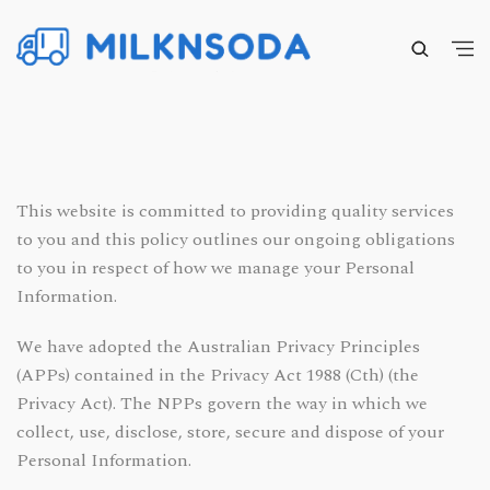
This website is committed to providing quality services
to you and this policy outlines our ongoing obligations
to you in respect of how we manage your Personal
Information.
We have adopted the Australian Privacy Principles
(APPs) contained in the Privacy Act 1988 (Cth) (the
Privacy Act). The NPPs govern the way in which we
collect, use, disclose, store, secure and dispose of your
Personal Information.