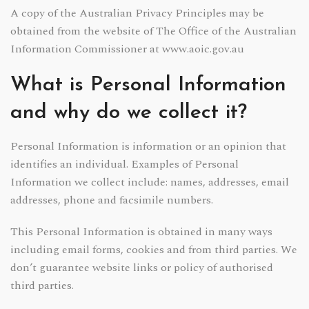
A copy of the Australian Privacy Principles may be
obtained from the website of The Office of the Australian
Information Commissioner at www.aoic.gov.au
What is Personal Information
and why do we collect it?
Personal Information is information or an opinion that
identifies an individual. Examples of Personal
Information we collect include: names, addresses, email
addresses, phone and facsimile numbers.
This Personal Information is obtained in many ways
including email forms, cookies and from third parties. We
don’t guarantee website links or policy of authorised
third parties.