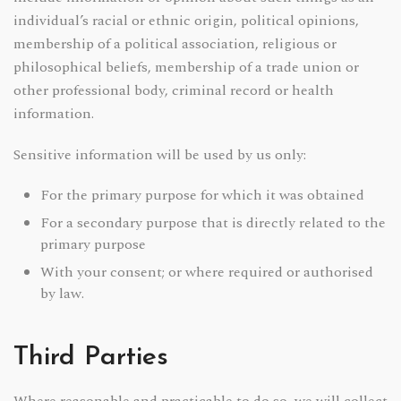
individual’s racial or ethnic origin, political opinions,
membership of a political association, religious or
philosophical beliefs, membership of a trade union or
other professional body, criminal record or health
information.
Sensitive information will be used by us only:
For the primary purpose for which it was obtained
For a secondary purpose that is directly related to the
primary purpose
With your consent; or where required or authorised
by law.
Third Parties