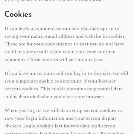
Cookies
If you leave a comment on our site you may opt-in to
saving your name, email address and website in cookies.
These are for your convenience so that you do not have
to fill in your details again when you leave another
comment. These cookies will last for one year.
If you have an account and you log in to this site, we will
set a temporary cookie to determine if your browser
accepts cookies. This cookie contains no personal data
and is discarded when you close your browser.
When you log in, we will also set up several cookies to
save your login information and your screen display
choices. Login cookies last for two days, and screen
options cookies last for a year. If you select “Remember