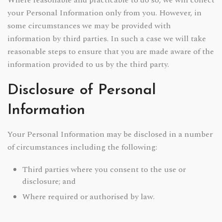
Where reasonable and practicable to do so, we will collect
your Personal Information only from you. However, in
some circumstances we may be provided with
information by third parties. In such a case we will take
reasonable steps to ensure that you are made aware of the
information provided to us by the third party.
Disclosure of Personal
Information
Your Personal Information may be disclosed in a number
of circumstances including the following:
Third parties where you consent to the use or
disclosure; and
Where required or authorised by law.